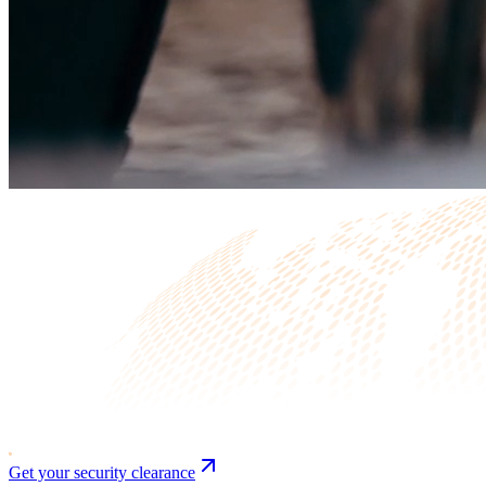
Get your security clearance