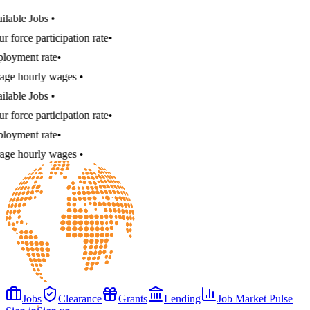
e Jobs
•
e participation rate
•
nt rate
•
hourly wages
•
e Jobs
•
e participation rate
•
nt rate
•
hourly wages
•
Jobs
Clearance
Grants
Lending
Job Market Pulse