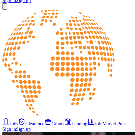
Sign in
Sign up
Jobs
Clearance
Grants
Lending
Job Market Pulse
Sign in
Sign up