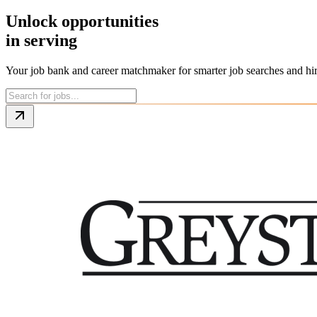
Unlock opportunities
in
the trades
Your job bank and career matchmaker for smarter job searches and hi