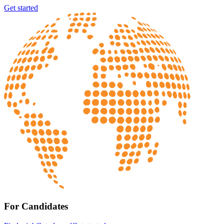
Get started
For Candidates