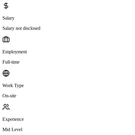
Salary
Salary not disclosed
Employment
Full-time
Work Type
On-site
Experience
Mid Level