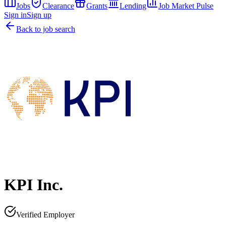
Jobs
Clearance
Grants
Lending
Job Market Pulse
Sign in
Sign up
Back to job search
KPI Inc.
Verified Employer