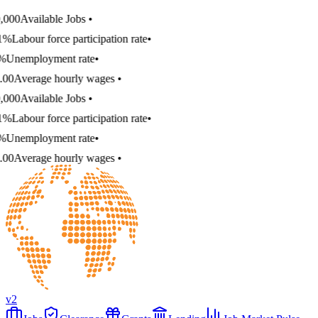
000
Available Jobs
•
1%
Labour force participation rate
•
%
Unemployment rate
•
00
Average hourly wages
•
000
Available Jobs
•
1%
Labour force participation rate
•
%
Unemployment rate
•
00
Average hourly wages
•
v2