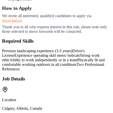
How to Apply
We invite all interested, qualified candidates to apply via
www.kpi.ca
.
Thank you to all who express interest in this role, please note only
those selected to move forwards will be contacted.
Required Skills
Previous landscaping experience (3-5 years)
Driver's
License
Experience operating skid steers/ bobcats
Strong work
ethic
Ability to work independently or in a team
Physically fit and
comfortable working outdoors in all conditions
Two Professional
References
Job Details
Location
Calgary, Alberta, Canada