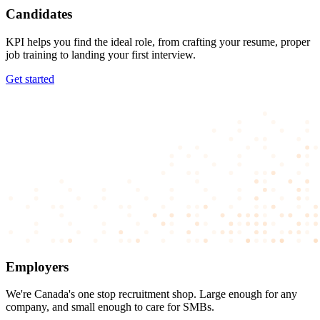
Candidates
KPI helps you find the ideal role, from crafting your resume, proper
job training to landing your first interview.
Get started
Employers
We're Canada's one stop recruitment shop. Large enough for any
company, and small enough to care for SMBs.