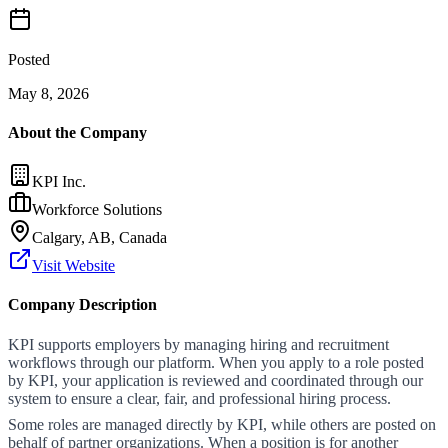
Posted
May 8, 2026
About the Company
KPI Inc.
Workforce Solutions
Calgary, AB, Canada
Visit Website
Company Description
KPI supports employers by managing hiring and recruitment
workflows through our platform. When you apply to a role posted
by KPI, your application is reviewed and coordinated through our
system to ensure a clear, fair, and professional hiring process.
Some roles are managed directly by KPI, while others are posted on
behalf of partner organizations. When a position is for another