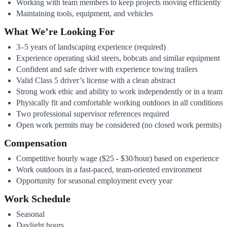
Working with team members to keep projects moving efficiently
Maintaining tools, equipment, and vehicles
What We’re Looking For
3–5 years of landscaping experience (required)
Experience operating skid steers, bobcats and similar equipment
Confident and safe driver with experience towing trailers
Valid Class 5 driver’s license with a clean abstract
Strong work ethic and ability to work independently or in a team
Physically fit and comfortable working outdoors in all conditions
Two professional supervisor references required
Open work permits may be considered (no closed work permits)
Compensation
Competitive hourly wage ($25 - $30/hour) based on experience
Work outdoors in a fast-paced, team-oriented environment
Opportunity for seasonal employment every year
Work Schedule
Seasonal
Daylight hours