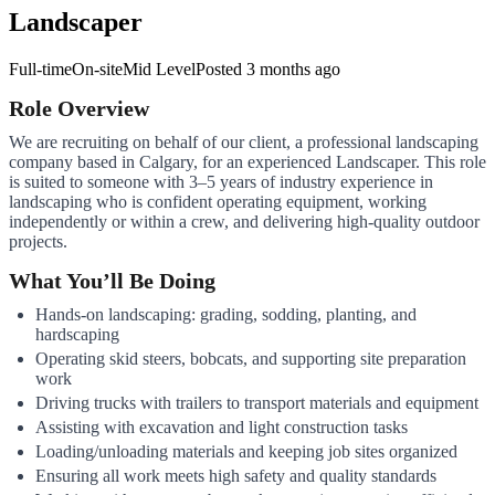
Landscaper
Full-time
On-site
Mid Level
Posted
3 months ago
Role Overview
We are recruiting on behalf of our client, a professional landscaping
company based in Calgary, for an experienced Landscaper. This role
is suited to someone with 3–5 years of industry experience in
landscaping who is confident operating equipment, working
independently or within a crew, and delivering high-quality outdoor
projects.
What You’ll Be Doing
Hands-on landscaping: grading, sodding, planting, and
hardscaping
Operating skid steers, bobcats, and supporting site preparation
work
Driving trucks with trailers to transport materials and equipment
Assisting with excavation and light construction tasks
Loading/unloading materials and keeping job sites organized
Ensuring all work meets high safety and quality standards