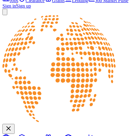
Jobs
Clearance
Grants
Lending
Job Market Pulse
Sign in
Sign up