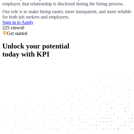
employer, that relationship is disclosed during the hiring process.
Our role is to make hiring easier, more transparent, and more reliable
for both job seekers and employers.
Sign in to Apply
225
views
0
Get started
Unlock your potential
today with KPI