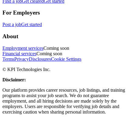
Find a job
Get cleared
Get started
For Employers
Post a job
Get started
About
Employment services
Coming soon
Financial services
Coming soon
Terms
Privacy
Disclosures
Cookie Settings
© KPI Technologies Inc.
Disclaimer:
Our platform provides career resources, job listings, and training
programs to assist your job search. We do not guarantee
employment, and all hiring decisions are made solely by the
employers. Users are responsible for verifying job details and
exercising caution when sharing personal information.