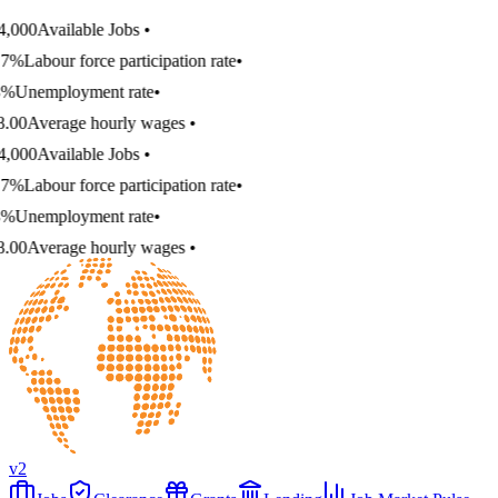
,000
Available Jobs
•
7%
Labour force participation rate
•
%
Unemployment rate
•
.00
Average hourly wages
•
,000
Available Jobs
•
7%
Labour force participation rate
•
%
Unemployment rate
•
.00
Average hourly wages
•
v2