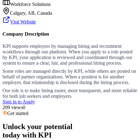
Workforce Solutions
Calgary, AB, Canada
Visit Website
Company Description
KPI supports employers by managing hiring and recruitment
workflows through our platform. When you apply to a role posted
by KPI, your application is reviewed and coordinated through our
system to ensure a clear, fair, and professional hiring process.
Some roles are managed directly by KPI, while others are posted on
behalf of partner organizations. When a position is for another
employer, that relationship is disclosed during the hiring process.
Our role is to make hiring easier, more transparent, and more reliable
for both job seekers and employers.
Sign in to Apply
209
views
0
Get started
Unlock your potential
today with KPI