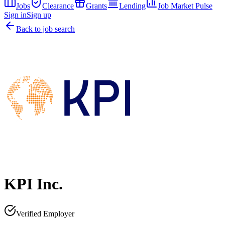
Jobs
Clearance
Grants
Lending
Job Market Pulse
Sign in
Sign up
Back to job search
KPI Inc.
Verified Employer