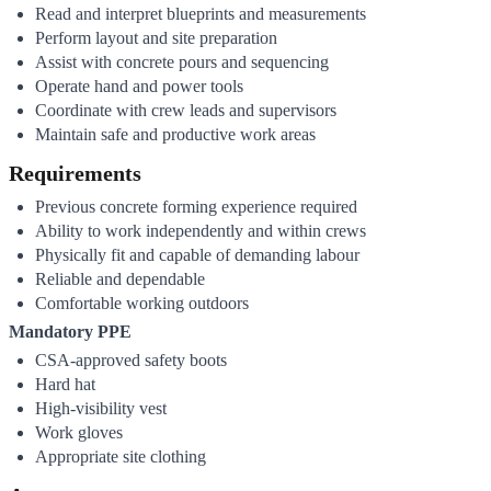
Read and interpret blueprints and measurements
Perform layout and site preparation
Assist with concrete pours and sequencing
Operate hand and power tools
Coordinate with crew leads and supervisors
Maintain safe and productive work areas
Requirements
Previous concrete forming experience required
Ability to work independently and within crews
Physically fit and capable of demanding labour
Reliable and dependable
Comfortable working outdoors
Mandatory PPE
CSA-approved safety boots
Hard hat
High-visibility vest
Work gloves
Appropriate site clothing