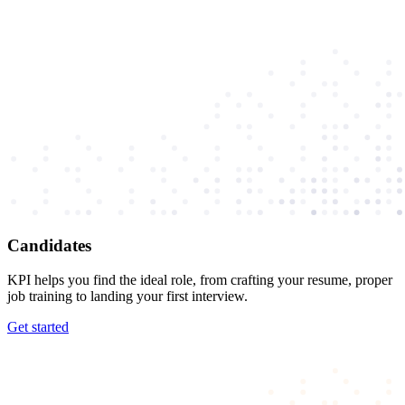
Candidates
KPI helps you find the ideal role, from crafting your resume, proper
job training to landing your first interview.
Get started