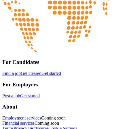
For Candidates
Find a job
Get cleared
Get started
For Employers
Post a job
Get started
About
Employment services
Coming soon
Financial services
Coming soon
Terms
Privacy
Disclosures
Cookie Settings