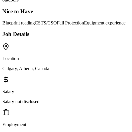
Nice to Have
Blueprint reading
CSTS/CSO
Fall Protection
Equipment experience
Job Details
Location
Calgary, Alberta, Canada
Salary
Salary not disclosed
Employment