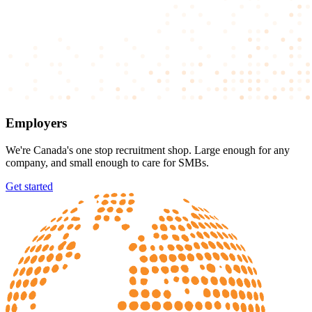
Employers
We're Canada's one stop recruitment shop. Large enough for any
company, and small enough to care for SMBs.
Get started