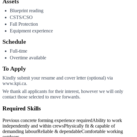
Assets
Blueprint reading
CSTS/CSO
Fall Protection
Equipment experience
Schedule
Full-time
Overtime available
To Apply
Kindly submit your resume and cover letter (optional) via
www.kpi.ca.
We thank all applicants for their interest, however we will only
contact those selected to move forwards.
Required Skills
Previous concrete forming experience required
Ability to work
independently and within crews
Physically fit & capable of
demanding labour
Reliable & dependable
Comfortable working
outdoors