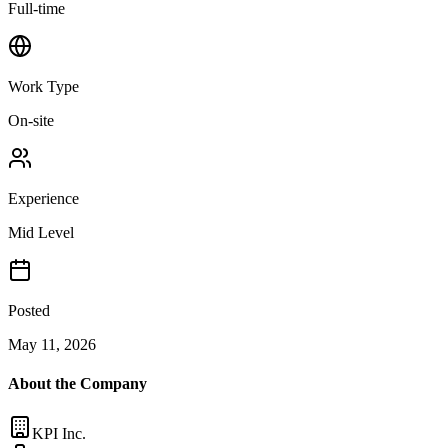
Full-time
Work Type
On-site
Experience
Mid Level
Posted
May 11, 2026
About the Company
KPI Inc.