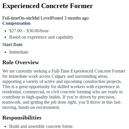
Experienced Concrete Former
Full-time
On-site
Mid Level
Posted
3 months ago
Compensation
$27.00 – $30.00/hour
Based on experience and capability
Start Date
Immediate
Role Overview
We are currently seeking a Full-Time Experienced Concrete Former
for immediate work across Calgary and surrounding areas,
supporting a variety of active and upcoming construction projects.
This is a great opportunity for skilled workers with experience in
residential, commercial, or civil concrete forming who are ready to
contribute to high-quality builds. If you’re driven by precision,
teamwork, and getting the job done right, you’ll thrive in this fast-
moving, hands-on environment.
Responsibilities
Build and assemble concrete forms