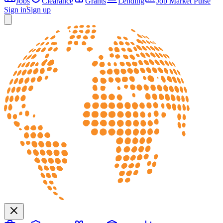
Jobs
Clearance
Grants
Lending
Job Market Pulse
Sign in
Sign up