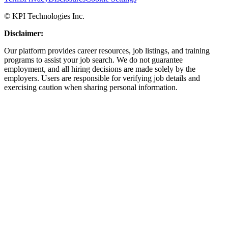
© KPI Technologies Inc.
Disclaimer:
Our platform provides career resources, job listings, and training
programs to assist your job search. We do not guarantee
employment, and all hiring decisions are made solely by the
employers. Users are responsible for verifying job details and
exercising caution when sharing personal information.